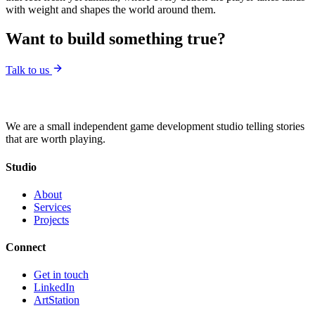
with weight and shapes the world around them.
Want to build something true?
Talk to us
We are a small independent game development studio telling stories
that are worth playing.
Studio
About
Services
Projects
Connect
Get in touch
LinkedIn
ArtStation