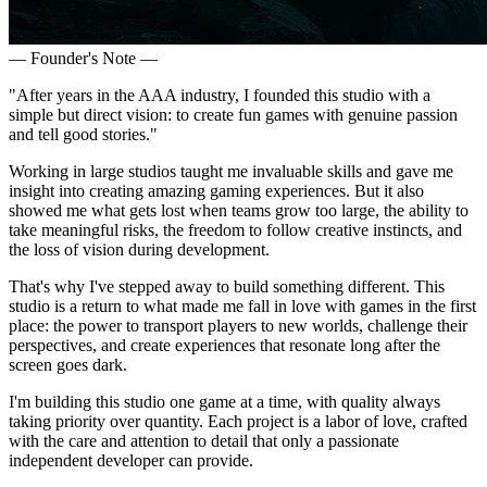
— Founder's Note —
"After years in the AAA industry, I founded this studio with a
simple but direct vision: to create fun games with genuine passion
and tell good stories."
Working in large studios taught me invaluable skills and gave me
insight into creating amazing gaming experiences. But it also
showed me what gets lost when teams grow too large, the ability to
take meaningful risks, the freedom to follow creative instincts, and
the loss of vision during development.
That's why I've stepped away to build something different. This
studio is a return to what made me fall in love with games in the first
place: the power to transport players to new worlds, challenge their
perspectives, and create experiences that resonate long after the
screen goes dark.
I'm building this studio one game at a time, with quality always
taking priority over quantity. Each project is a labor of love, crafted
with the care and attention to detail that only a passionate
independent developer can provide.