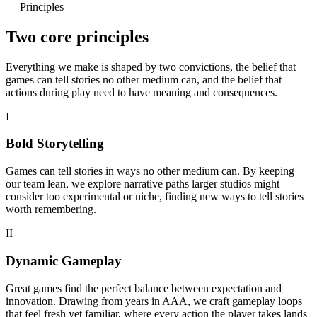
— Principles —
Two core principles
Everything we make is shaped by two convictions, the belief that
games can tell stories no other medium can, and the belief that
actions during play need to have meaning and consequences.
I
Bold Storytelling
Games can tell stories in ways no other medium can. By keeping
our team lean, we explore narrative paths larger studios might
consider too experimental or niche, finding new ways to tell stories
worth remembering.
II
Dynamic Gameplay
Great games find the perfect balance between expectation and
innovation. Drawing from years in AAA, we craft gameplay loops
that feel fresh yet familiar, where every action the player takes lands