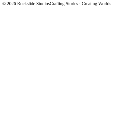
©
2026
Rockslide Studios
Crafting Stories · Creating Worlds