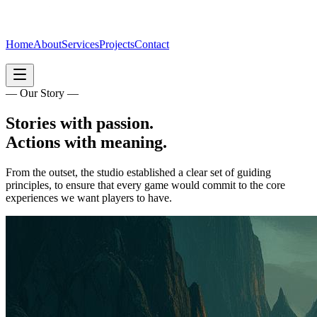
Home
About
Services
Projects
Contact
— Our Story —
Stories with passion.
Actions with meaning.
From the outset, the studio established a clear set of guiding
principles, to ensure that every game would commit to the core
experiences we want players to have.